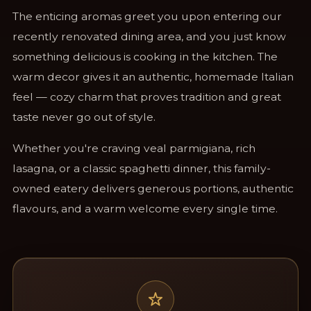
The enticing aromas greet you upon entering our
recently renovated dining area, and you just know
something delicious is cooking in the kitchen. The
warm decor gives it an authentic, homemade Italian
feel — cozy charm that proves tradition and great
taste never go out of style.
Whether you're craving veal parmigiana, rich
lasagna, or a classic spaghetti dinner, this family-
owned eatery delivers generous portions, authentic
flavours, and a warm welcome every single time.