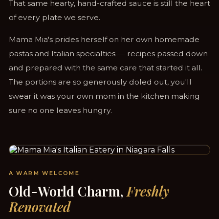
That same hearty, hand-crafted sauce is still the heart
of every plate we serve.
Mama Mia's prides herself on her own homemade
pastas and Italian specialties — recipes passed down
and prepared with the same care that started it all.
The portions are so generously doled out, you'll
swear it was your own mom in the kitchen making
sure no one leaves hungry.
STEPS FROM CLIFTON HILL & THE FALLS
A WARM WELCOME
Old-World Charm,
Freshly
Renovated