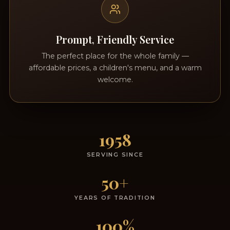
Prompt, Friendly Service
The perfect place for the whole family —
affordable prices, a children's menu, and a warm
welcome.
1958
SERVING SINCE
50+
YEARS OF TRADITION
100%