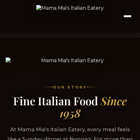
OUR STORY
Fine Italian Food
Since
1958
At Mama Mia's Italian Eatery, every meal feels
like a Sunday dinner at Nonna's. For more than