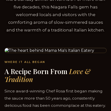
five decades, this Niagara Falls gem has
welcomed locals and visitors with the
comforting aroma of slow-simmered sauces
and the warmth of a traditional Italian kitchen.
SERVING NIAGARA FALLS SINCE 1958
WHERE IT ALL BEGAN
A Recipe Born From
Love &
Tradition
Since award-winning Chef Rosa first began making
the sauce more than 50 years ago, consistently
delicious food has been commonplace at this eatery.