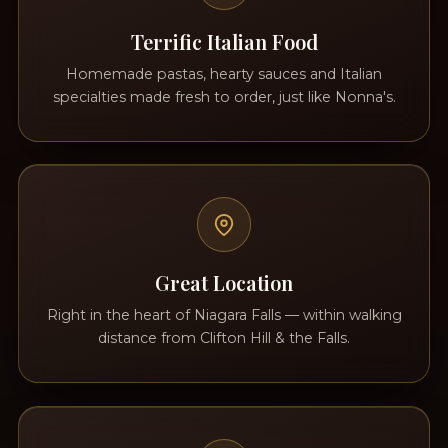
Terrific Italian Food
Homemade pastas, hearty sauces and Italian
specialties made fresh to order, just like Nonna's.
Great Location
Right in the heart of Niagara Falls — within walking
distance from Clifton Hill & the Falls.