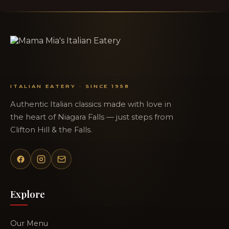
ITALIAN EATERY · SINCE 1958
Authentic Italian classics made with love in
the heart of Niagara Falls — just steps from
Clifton Hill & the Falls.
Explore
Our Menu