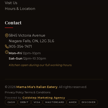
Visit Us
Hours & Location
Contact
5845 Victoria Avenue
Niagara Falls, ON, L2G 3L6
905-354-7471
Mon–Fri
12pm–10pm
Sat–Sun
12pm–10:30pm
Kitchen open during our full working hours.
© 2026
Mama Mia's Italian Eatery
. All rights reserved.
Privacy Policy
·
Terms & Conditions
Powered by
Goldstep Marketing Agency
CASH
DEBIT
VISA
MASTERCARD
AMEX
DISCOVER