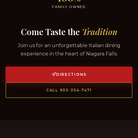
FAMILY OWNED
Come Taste the
Tradition
Join us for an unforgettable Italian dining
experience in the heart of Niagara Falls.
DIRECTIONS
CALL 905-354-7471