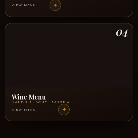
VIEW MENU
04
Wine Menu
MARTINIS · WINE · SANGRIA
VIEW MENU