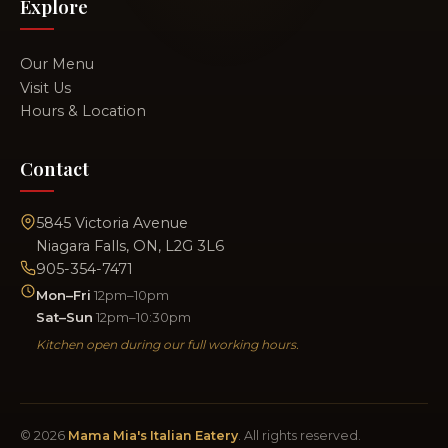
Explore
Our Menu
Visit Us
Hours & Location
Contact
5845 Victoria Avenue
Niagara Falls, ON, L2G 3L6
905-354-7471
Mon–Fri
12pm–10pm
Sat–Sun
12pm–10:30pm
Kitchen open during our full working hours.
© 2026
Mama Mia's Italian Eatery
. All rights reserved.