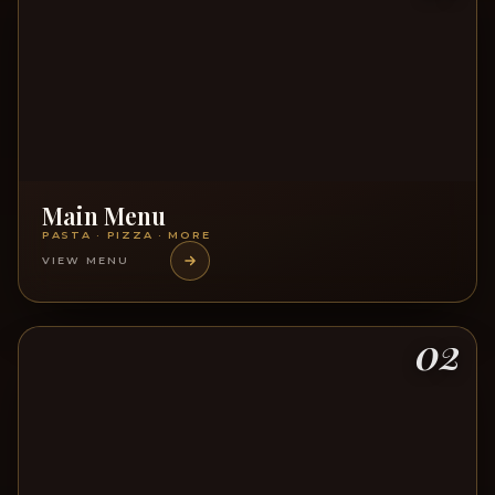
Main Menu
PASTA · PIZZA · MORE
VIEW MENU
02