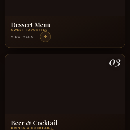
Dessert Menu
SWEET FAVORITES
VIEW MENU
03
Beer & Cocktail
DRINKS & COCKTAILS