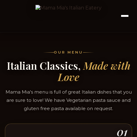
OUR MENU
Italian Classics,
Made with
Love
Mama Mia's menu is full of great Italian dishes that you
are sure to love! We have Vegetarian pasta sauce and
gluten free pasta available on request.
01