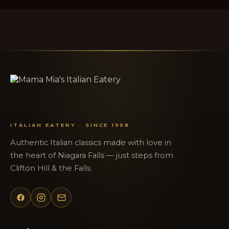
ITALIAN EATERY · SINCE 1958
Authentic Italian classics made with love in
the heart of Niagara Falls — just steps from
Clifton Hill & the Falls.