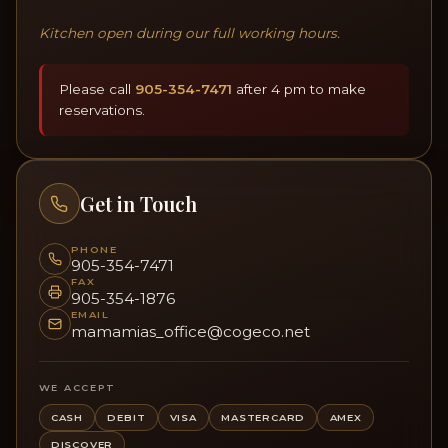
Kitchen open during our full working hours.
Please call
905-354-7471
after 4 pm to make
reservations.
Get in Touch
PHONE
905-354-7471
FAX
905-354-1876
EMAIL
mamamias_office@cogeco.net
WE ACCEPT
CASH
DEBIT
VISA
MASTERCARD
AMEX
DISCOVER