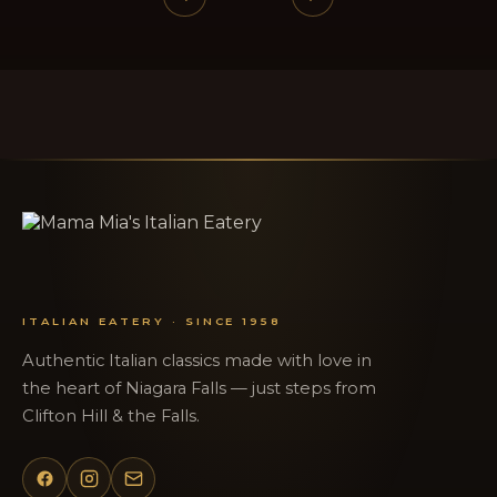
ITALIAN EATERY · SINCE 1958
Authentic Italian classics made with love in
the heart of Niagara Falls — just steps from
Clifton Hill & the Falls.