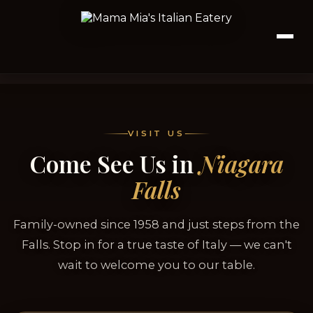
VISIT US
Come See Us in
Niagara
Falls
Family-owned since 1958 and just steps from the
Falls. Stop in for a true taste of Italy — we can't
wait to welcome you to our table.