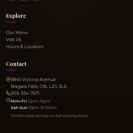
Explore
Our Menu
Visit Us
Hours & Location
Contact
5845 Victoria Avenue
Niagara Falls, ON, L2G 3L6
905-354-7471
Mon–Fri
12pm–10pm
Sat–Sun
12pm–10:30pm
Kitchen open during our full working hours.