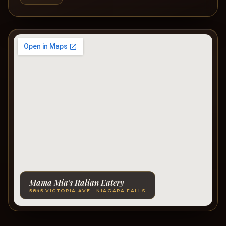
Mama Mia's Italian Eatery
5845 VICTORIA AVE · NIAGARA FALLS