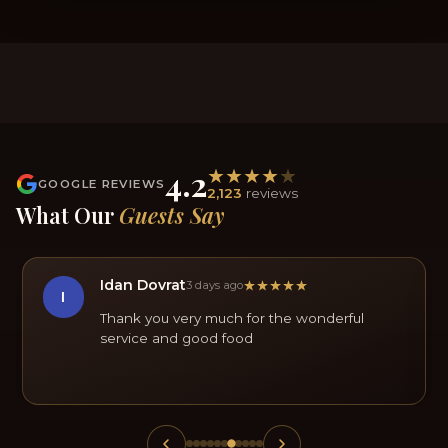
4.2
GOOGLE REVIEWS
2,123
reviews
What Our
Guests Say
Idan Dovrat
3 days ago
I
Thank you very much for the wonderful
service and good food