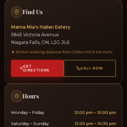
Find Us
Mama Mia's Italian Eatery
5845 Victoria Avenue
Niagara Falls, ON, L2G 3L6
★ Within walking distance from Clifton Hill & the Falls!
GET
CALL NOW
DIRECTIONS
Hours
Monday – Friday
12:00 pm – 10:00 pm
Saturday – Sunday
12:00 pm – 10:30 pm